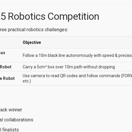
5 Robotics Competition
ree practical robotics challenges:
Objective
ous
Follow a 10m black line autonomously with speed & precisi
 Robot
Carry a 5cm³ box over 10m path without dropping
Use camera to read QR codes and follow commands (F
re Robot
etc.)
rack winner
al collaborations
l finalists