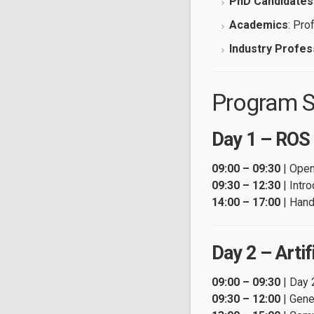
PhD Candidates
Academics
: Pro
Industry Profes
Program S
Day 1 – ROS
09:00 – 09:30
| Open
09:30 – 12:30
| Intr
14:00 – 17:00
| Han
Day 2 – Artifi
09:00 – 09:30
| Day 
09:30 – 12:00
| Gene