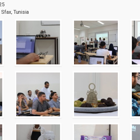
025
Sfax, Tunisia