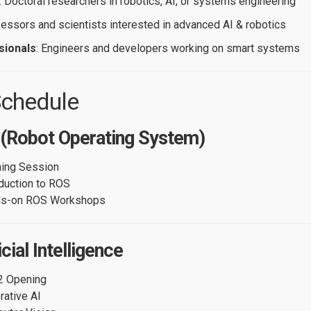
: Doctoral researchers in robotics, AI, or systems engineering
fessors and scientists interested in advanced AI & robotics
sionals
: Engineers and developers working on smart systems
chedule
 (Robot Operating System)
ing Session
oduction to ROS
ds-on ROS Workshops
cial Intelligence
2 Opening
rative AI