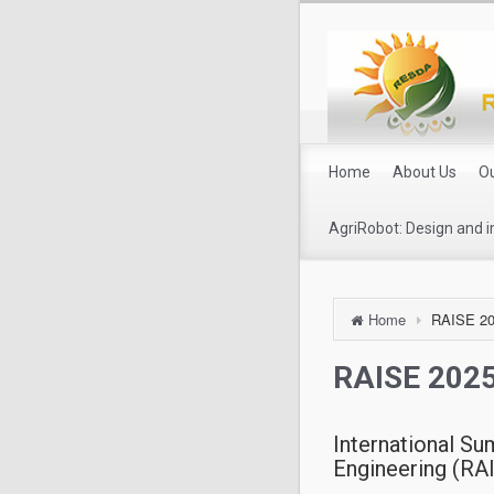
Home
About Us
O
AgriRobot: Design and 
Home
RAISE 2
RAISE 202
International Su
Engineering (RA