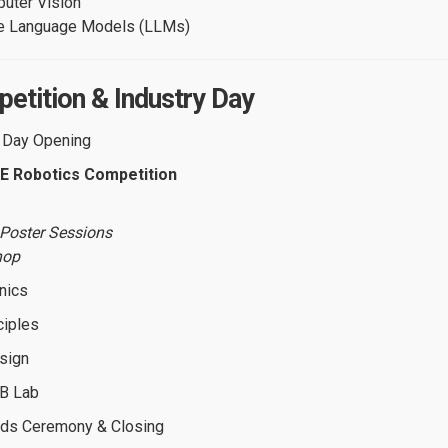
uter Vision
e Language Models (LLMs)
etition & Industry Day
l Day Opening
E Robotics Competition
& Poster Sessions
hop
nics
ciples
sign
CB Lab
ds Ceremony & Closing