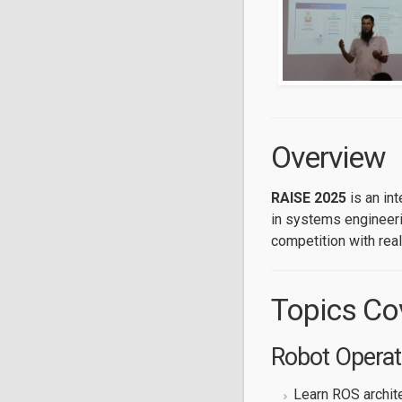
Overview
RAISE 2025
is an in
in systems engineerin
competition with real
Topics Co
Robot Operat
Learn ROS archit