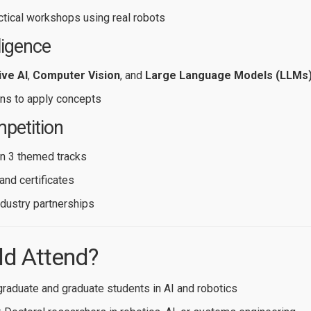
actical workshops using real robots
lligence
ve AI
,
Computer Vision
, and
Large Language Models (LLMs
ns to apply concepts
petition
n 3 themed tracks
and certificates
ndustry partnerships
d Attend?
graduate and graduate students in AI and robotics