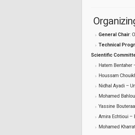
‍ Organiz
General Chair
: 
Technical Prog
Scientific Committ
Hatem Bentaher –
Houssam Chouikhi
Nidhal Ayadi – Un
Mohamed Bahloul 
Yassine Bouteraa
Amira Echtioui –
Mohamed Kharrat 