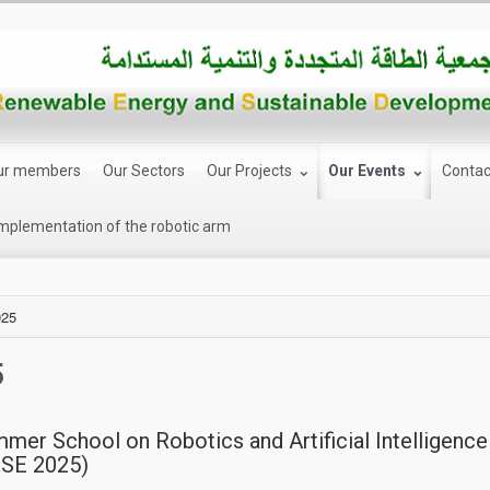
ur members
Our Sectors
Our Projects
Our Events
Contac
implementation of the robotic arm
025
5
mmer School on Robotics and Artificial Intelligenc
ISE 2025)