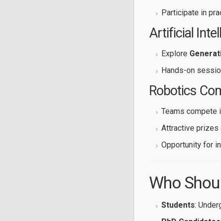
Participate in pr
Artificial Inte
Explore
Generati
Hands-on sessio
Robotics Com
Teams compete i
Attractive prizes 
Opportunity for i
Who Shoul
Students
: Under