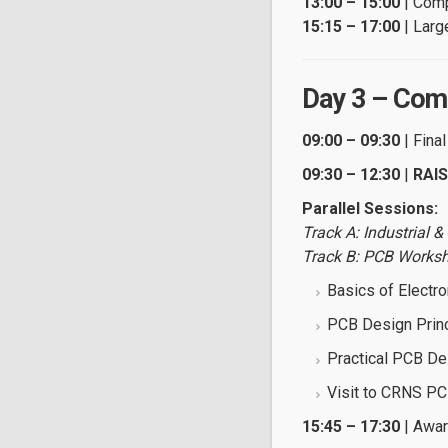
13:00 – 15:00
| Comp
15:15 – 17:00
| Larg
Day 3 – Comp
09:00 – 09:30
| Fina
09:30 – 12:30
|
RAIS
Parallel Sessions:
Track A: Industrial 
Track B: PCB Works
Basics of Electro
PCB Design Prin
Practical PCB De
Visit to CRNS P
15:45 – 17:30
| Awar