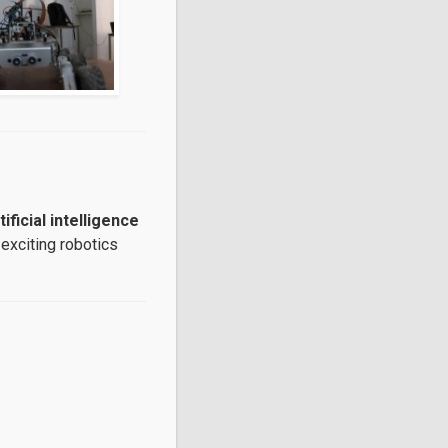
ificial intelligence
 exciting robotics