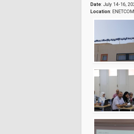
Date
: July 14-16, 2
Location
: ENETCOM 