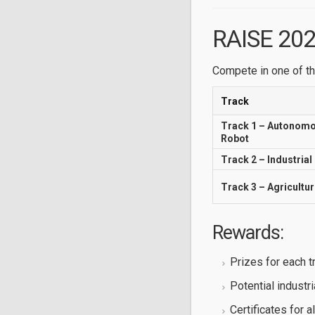
RAISE 202
Compete in one of th
Track
Track 1 – Autonom
Robot
Track 2 – Industrial
Track 3 – Agricultu
Rewards:
Prizes for each t
Potential industri
Certificates for al