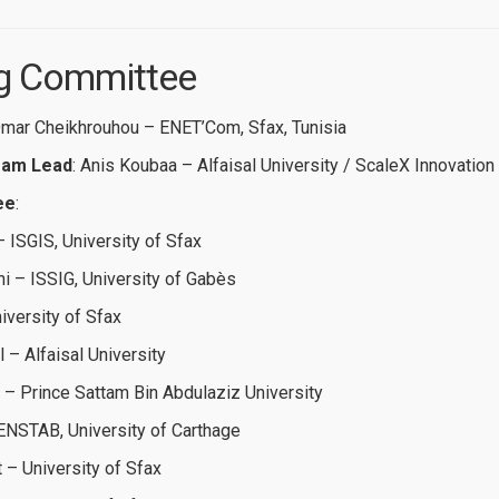
ing Committee
Omar Cheikhrouhou – ENET’Com, Sfax, Tunisia
ram Lead
: Anis Koubaa – Alfaisal University / ScaleX Innovation
ee
:
 ISGIS, University of Sfax
 – ISSIG, University of Gabès
iversity of Sfax
– Alfaisal University
 – Prince Sattam Bin Abdulaziz University
 ENSTAB, University of Carthage
– University of Sfax