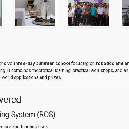
tensive
three-day summer school
focusing on
robotics and art
g. It combines theoretical learning, practical workshops, and an
-world applications and prizes.
vered
ing System (ROS)
ecture and fundamentals