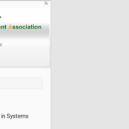
t
e in Systems