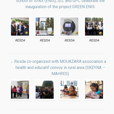
inauguration of the project GREEN ENIS.
RESDA
RESDA
RESDA
RESDA
Resda co-organized with MOUAZARA association a
health and educatif convoy in rural area (SKEYNA –
MAHRES)
The second days JFM (Workshop on Mechanical