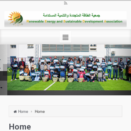
Home
Home
Home