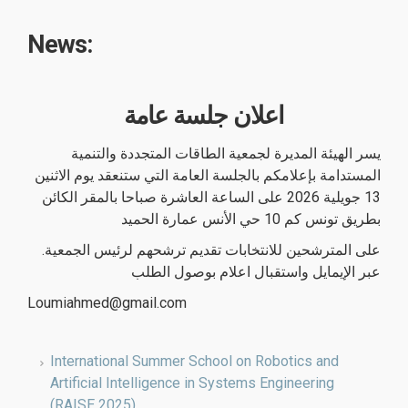
News:
اعلان جلسة عامة
يسر الهيئة المديرة لجمعية الطاقات المتجددة والتنمية
المستدامة بإعلامكم بالجلسة العامة التي ستنعقد يوم الاثنين
13 جويلية 2026 على الساعة العاشرة صباحا بالمقر الكائن
بطريق تونس كم 10 حي الأنس عمارة الحميد
.على المترشحين للانتخابات تقديم ترشحهم لرئيس الجمعية
عبر الإيمايل واستقبال اعلام بوصول الطلب
Loumiahmed@gmail.com
International Summer School on Robotics and
Artificial Intelligence in Systems Engineering
(RAISE 2025)