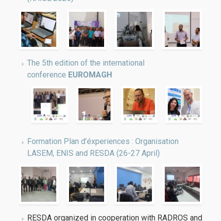
The 5th edition of the international
conference
EUROMAGH
Formation Plan d’éxperiences : Organisation
LASEM, ENIS and RESDA (26-27 April)
RESDA organized in cooperation with RADROS and