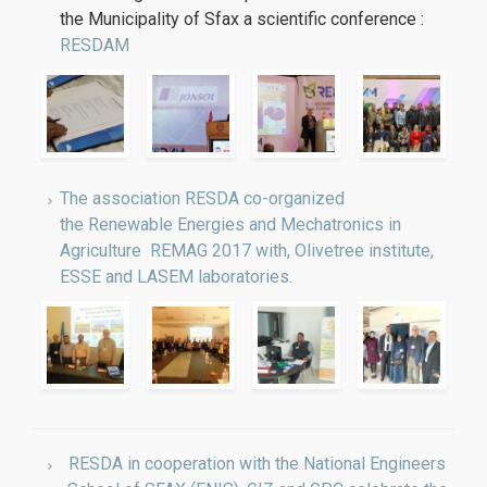
the Municipality of Sfax a scientific conference :
RESDAM
The association RESDA co-organized
the Renewable Energies and Mechatronics in
Agriculture REMAG 2017 with, Olivetree institute,
ESSE and LASEM laboratories.
RESDA in cooperation with the National Engineers
School of SFAX (ENIS), GIZ and GPC celebrate the