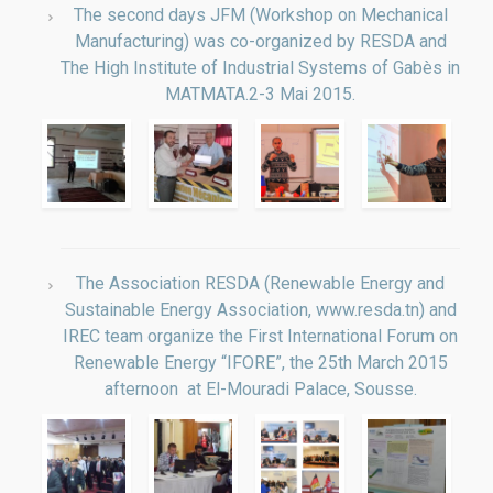
Manufacturing) was co-organized by RESDA and
The High Institute of Industrial Systems of Gabès in
MATMATA.2-3 Mai 2015.
The Association RESDA (Renewable Energy and
Sustainable Energy Association, www.resda.tn) and
IREC team organize the First International Forum on
Renewable Energy “IFORE”, the 25th March 2015
afternoon at El-Mouradi Palace, Sousse.