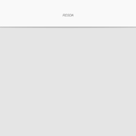
RESDA