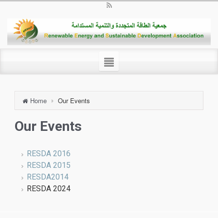
Home
Our Events
Our Events
RESDA 2016
RESDA 2015
RESDA2014
RESDA 2024